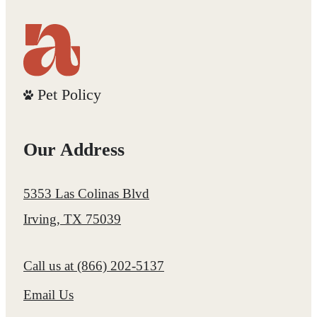
Pet Policy
Our Address
5353 Las Colinas Blvd
Irving, TX 75039
Call us at
(866) 202-5137
Email Us