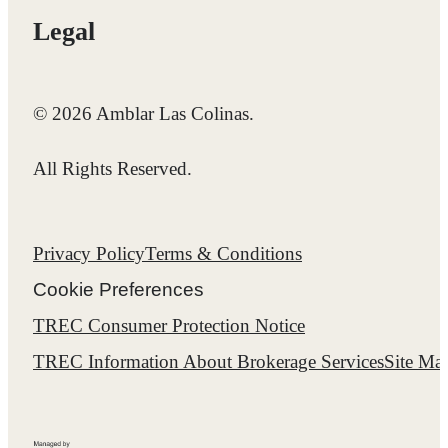
Legal
© 2026 Amblar Las Colinas.
All Rights Reserved.
Privacy Policy
Terms & Conditions
Cookie Preferences
TREC Consumer Protection Notice
TREC Information About Brokerage Services
Site Ma