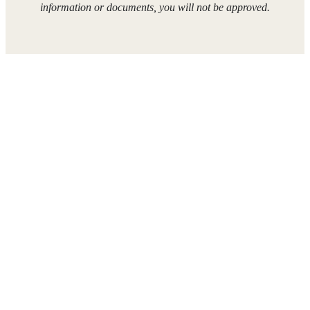
information or documents, you will not be approved.