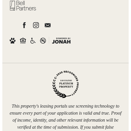
This property's leasing portals use screening technology to
ensure every part of your application is valid and true. Proof
of income, identity, and other relevant information will be
verified at the time of submission. If you submit false