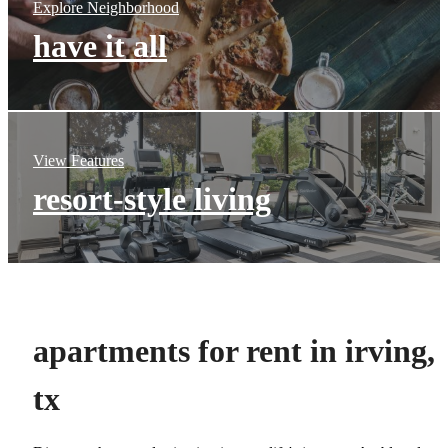
Explore Neighborhood
have it all
View Features
resort-style living
apartments for rent in irving,
tx