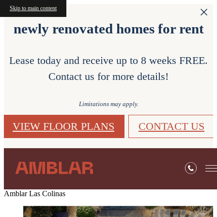
Skip to main content
newly renovated homes for rent
Lease today and receive up to 8 weeks FREE.
Contact us for more details!
Limitations may apply.
VIEW FLOOR PLANS
CONTACT US
Amblar Las Colinas