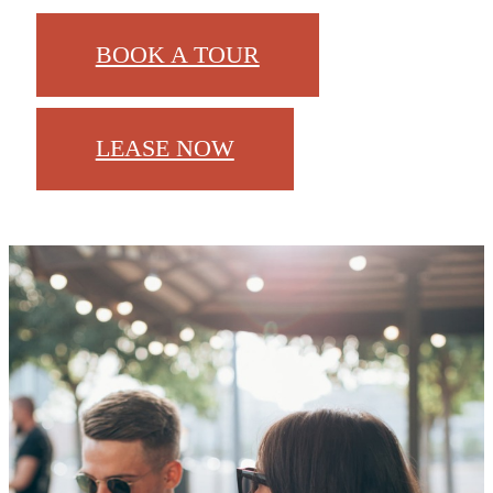
BOOK A TOUR
LEASE NOW