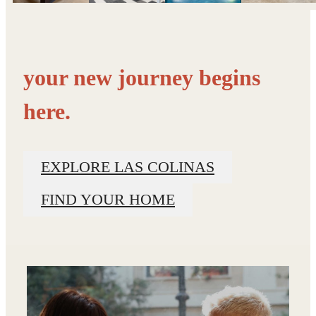
your new journey begins
here.
EXPLORE LAS COLINAS
FIND YOUR HOME