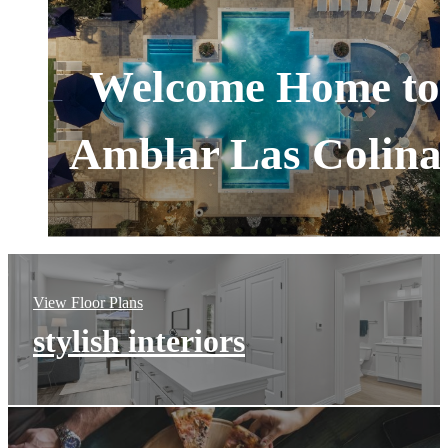
Welcome Home to
Amblar Las Colina
View Floor Plans
stylish interiors