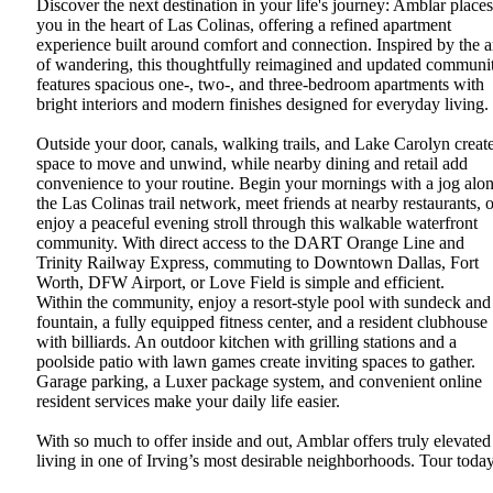
Discover the next destination in your life's journey: Amblar places
you in the heart of Las Colinas, offering a refined apartment
experience built around comfort and connection. Inspired by the a
of wandering, this thoughtfully reimagined and updated communi
features spacious one-, two-, and three-bedroom apartments with
bright interiors and modern finishes designed for everyday living.
Outside your door, canals, walking trails, and Lake Carolyn creat
space to move and unwind, while nearby dining and retail add
convenience to your routine. Begin your mornings with a jog alo
the Las Colinas trail network, meet friends at nearby restaurants, o
enjoy a peaceful evening stroll through this walkable waterfront
community. With direct access to the DART Orange Line and
Trinity Railway Express, commuting to Downtown Dallas, Fort
Worth, DFW Airport, or Love Field is simple and efficient.
Within the community, enjoy a resort-style pool with sundeck and
fountain, a fully equipped fitness center, and a resident clubhouse
with billiards. An outdoor kitchen with grilling stations and a
poolside patio with lawn games create inviting spaces to gather.
Garage parking, a Luxer package system, and convenient online
resident services make your daily life easier.
With so much to offer inside and out, Amblar offers truly elevated
living in one of Irving’s most desirable neighborhoods. Tour toda