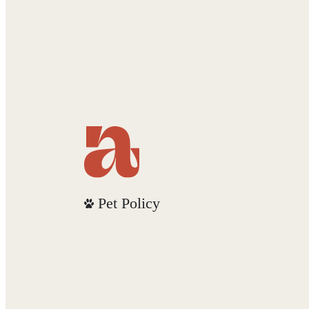
Pet Policy