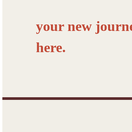
your new journ
here.