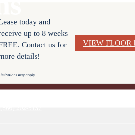
ns
Lease today and
receive up to 8 weeks
VIEW FLOOR 
FREE. Contact us for
more details!
Limitations may apply.
URS
BOOK A TOUR
(866) 202-5137