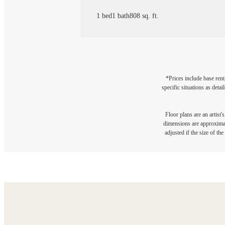
1 bed
1 bath
808 sq. ft.
*Prices include base rent
specific situations as deta
Floor plans are an artist'
dimensions are approximate
adjusted if the size of th