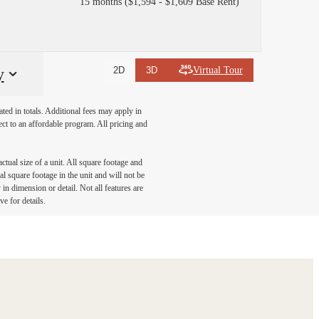
15 months
$1,594 - $1,609 Base Rent
Virtual Tour
y
2D
3D
ated in totals. Additional fees may apply in
ect to an affordable program. All pricing and
ctual size of a unit. All square footage and
l square footage in the unit and will not be
in dimension or detail. Not all features are
ve for details.