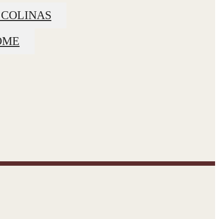
 COLINAS
OME