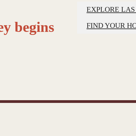
EXPLORE LAS
ey begins
FIND YOUR H