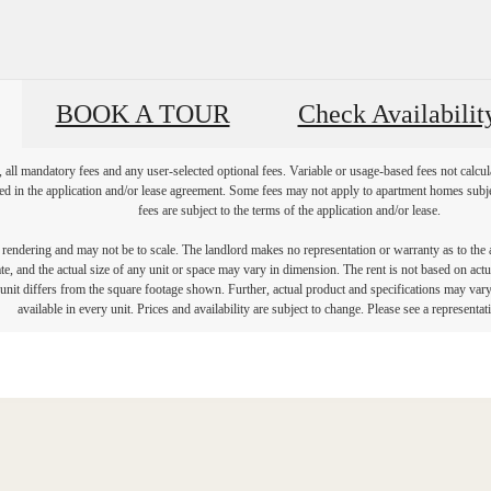
BOOK A TOUR
Check Availabilit
, all mandatory fees and any user-selected optional fees. Variable or usage-based fees not calcul
iled in the application and/or lease agreement. Some fees may not apply to apartment homes subj
fees are subject to the terms of the application and/or lease.
s rendering and may not be to scale. The landlord makes no representation or warranty as to the a
, and the actual size of any unit or space may vary in dimension. The rent is not based on actua
e unit differs from the square footage shown. Further, actual product and specifications may vary 
available in every unit. Prices and availability are subject to change. Please see a representati