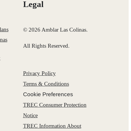
Legal
lans
© 2026 Amblar Las Colinas.
inas
All Rights Reserved.
t
Privacy Policy
Terms & Conditions
Cookie Preferences
TREC Consumer Protection
Notice
TREC Information About