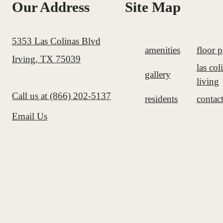
Our Address
Site Map
5353 Las Colinas Blvd
amenities
floor p
Irving, TX 75039
las col
gallery
living
Call us at
(866) 202-5137
residents
contac
Email Us