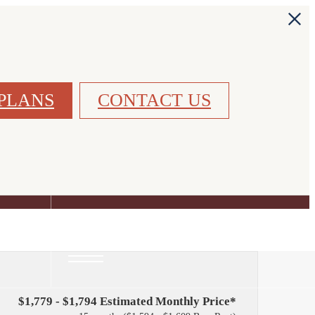
PLANS
CONTACT US
FIND YOUR HOME
$1,779 - $1,794 Estimated Monthly Price*