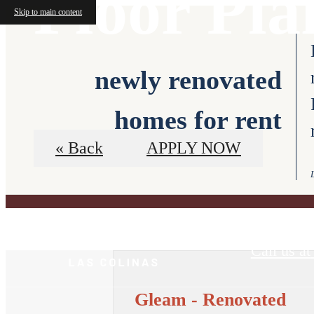
Floor Pla
Skip to main content
newly renovated
homes for rent
« Back
APPLY NOW
VIRTUAL TO
Call us at
Gleam - Renovated