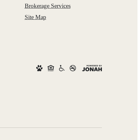
Brokerage Services
Site Map