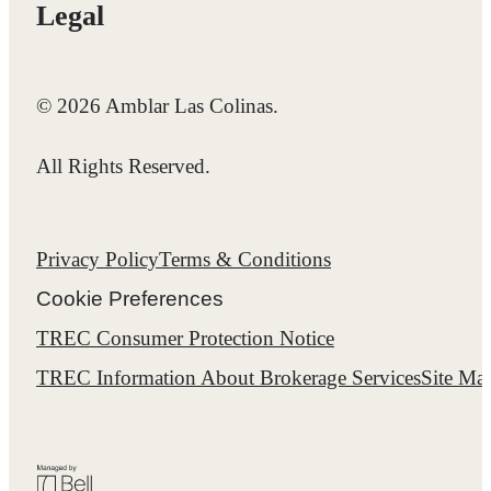
Legal
© 2026 Amblar Las Colinas.
All Rights Reserved.
Privacy Policy
Terms & Conditions
Cookie Preferences
TREC Consumer Protection Notice
TREC Information About Brokerage Services
Site Ma