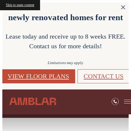
Skip to main content
newly renovated homes for rent
Lease today and receive up to 8 weeks FREE.
Contact us for more details!
Limitations may apply.
VIEW FLOOR PLANS
CONTACT US