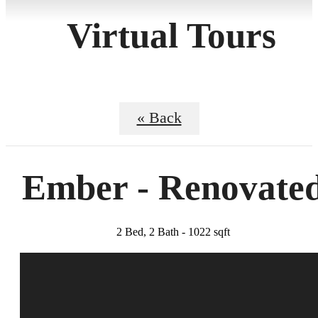
Virtual Tours
« Back
Ember - Renovate
2 Bed, 2 Bath - 1022 sqft