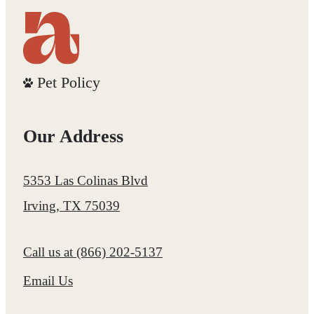
Pet Policy
Our Address
5353 Las Colinas Blvd
Irving, TX 75039
Call us at
(866) 202-5137
Email Us