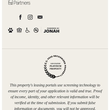
This property's leasing portals use screening technology to
ensure every part of your application is valid and true. Proof
of income, identity, and other relevant information will be
verified at the time of submission. If you submit false
information or documents, you will not be approved.