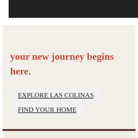
your new journey begins
here.
EXPLORE LAS COLINAS
FIND YOUR HOME